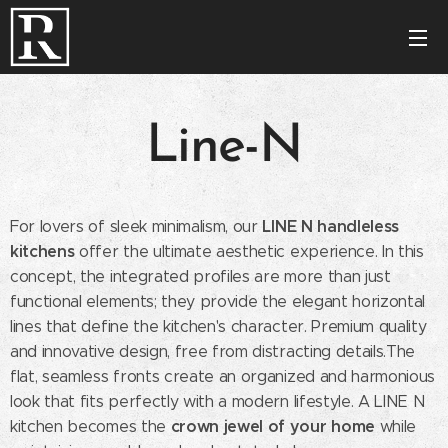
Line-N
LINE N handleless
For lovers of sleek minimalism, our
kitchens
offer the ultimate aesthetic experience. In this
concept, the integrated profiles are more than just
functional elements; they provide the elegant horizontal
lines that define the kitchen's character. Premium quality
and innovative design, free from distracting details.The
flat, seamless fronts create an organized and harmonious
look that fits perfectly with a modern lifestyle. A LINE N
crown jewel of your home
kitchen becomes the
while