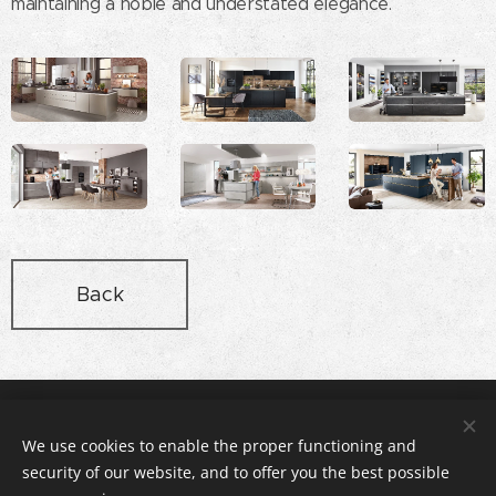
maintaining a noble and understated elegance.
Back
Rex Stúdió Konyhabútor és Lakberendezés, 2112 Veresegyház,
Pázmány utca 11 , +36-20-3166140
We use cookies to enable the proper functioning and
© copyright rexstudio.hu 2005
security of our website, and to offer you the best possible
Cookies