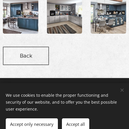
Back
Rex Stúdió Konyhabútor és Lakberendezés, 2112 Veresegyház,
Pázmány utca 11 , +36-20-3166140
We use cookies to enable the proper functioning and
© copyright rexstudio.hu 2005
security of our website, and to offer you the best possible
Cookies
user experience.
Languages
Accept only necessary
Accept all
Magyar
English