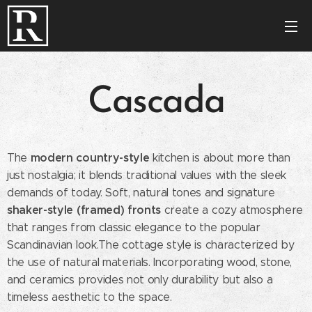
Cascada
modern country-style
The
kitchen is about more than
just nostalgia; it blends traditional values with the sleek
demands of today. Soft, natural tones and signature
shaker-style (framed) fronts
create a cozy atmosphere
that ranges from classic elegance to the popular
Scandinavian look.The cottage style is characterized by
the use of natural materials. Incorporating wood, stone,
and ceramics provides not only durability but also a
timeless aesthetic to the space.